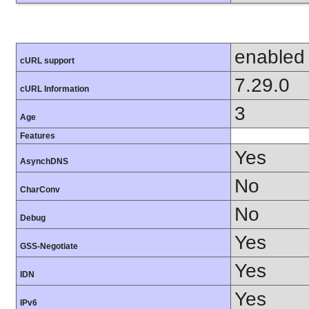
enabled
cURL support
7.29.0
cURL Information
3
Age
Features
Yes
AsynchDNS
No
CharConv
No
Debug
Yes
GSS-Negotiate
Yes
IDN
Yes
IPv6