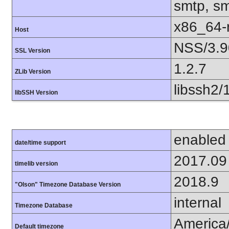
smtp, smt
x86_64-r
Host
NSS/3.9
SSL Version
1.2.7
ZLib Version
libssh2/
libSSH Version
enabled
date/time support
2017.09
timelib version
2018.9
"Olson" Timezone Database Version
internal
Timezone Database
America
Default timezone