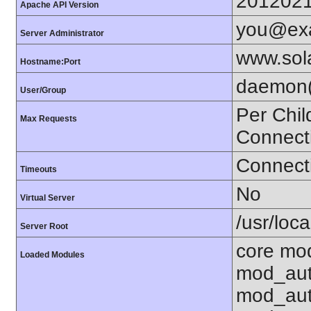
201202
Apache API Version
you@ex
Server Administrator
www.sol
Hostname:Port
daemon(
User/Group
Per Chil
Max Requests
Connect
Connecti
Timeouts
No
Virtual Server
/usr/loc
Server Root
core mo
Loaded Modules
mod_aut
mod_aut