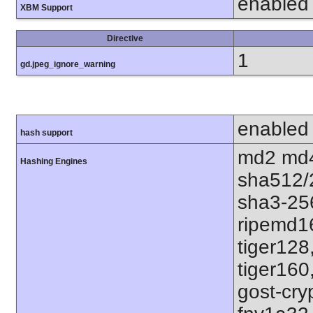
enabled
XBM Support
Directive
1
gd.jpeg_ignore_warning
enabled
hash support
md2 md4
Hashing Engines
sha512/
sha3-25
ripemd1
tiger128
tiger160
gost-cry