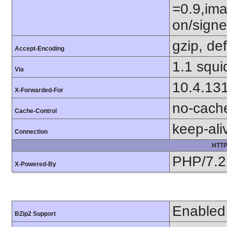
=0.9,ima
on/sign
gzip, def
Accept-Encoding
1.1 squi
Via
10.4.13
X-Forwarded-For
no-cach
Cache-Control
keep-ali
Connection
HTTP
PHP/7.2
X-Powered-By
Enabled
BZip2 Support