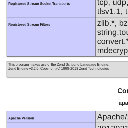
tcp, udp,
Registered Stream Socket Transports
tlsv1.1, 
zlib.*, b
Registered Stream Filters
string.to
convert.
mdecrypt
This program makes use of the Zend Scripting Language Engine:
Zend Engine v3.2.0, Copyright (c) 1998-2018 Zend Technologies
Con
apa
Apache/
Apache Version