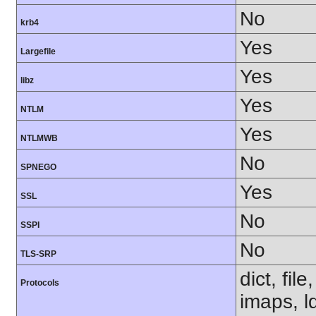
No
krb4
Yes
Largefile
Yes
libz
Yes
NTLM
Yes
NTLMWB
No
SPNEGO
Yes
SSL
No
SSPI
No
TLS-SRP
dict, fil
Protocols
imaps, l