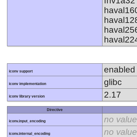
fnv1a32 
haval16
haval12
haval25
haval22
enabled
iconv support
glibc
iconv implementation
2.17
iconv library version
Directive
no value
iconv.input_encoding
no value
iconv.internal_encoding