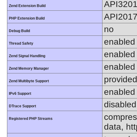
API320
Zend Extension Build
API201
PHP Extension Build
no
Debug Build
enabled
Thread Safety
enabled
Zend Signal Handling
enabled
Zend Memory Manager
provided
Zend Multibyte Support
enabled
IPv6 Support
disabled
DTrace Support
compress
Registered PHP Streams
data, htt