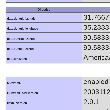
Directive
31.7667
date.default_latitude
35.2333
date.default_longitude
90.5833
date.sunrise_zenith
90.5833
date.sunset_zenith
America
date.timezone
enabled
DOM/XML
200311
DOM/XML API Version
2.9.1
libxml Version