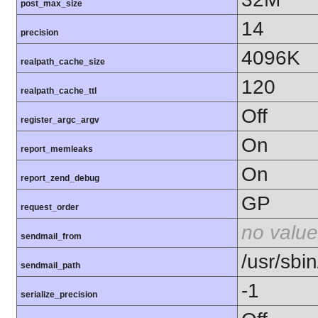
post_max_size
14
precision
4096K
realpath_cache_size
120
realpath_cache_ttl
Off
register_argc_argv
On
report_memleaks
On
report_zend_debug
GP
request_order
no value
sendmail_from
/usr/sbin
sendmail_path
-1
serialize_precision