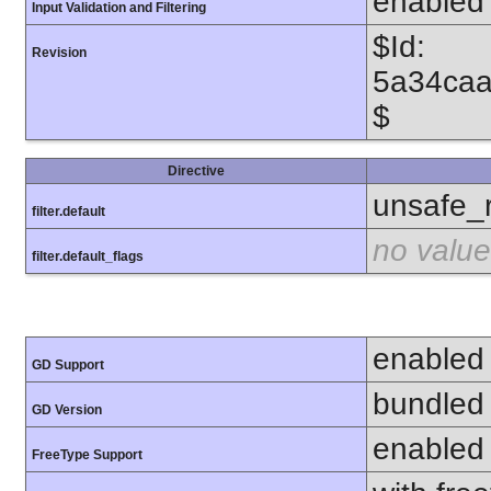
enabled
Input Validation and Filtering
$Id:
Revision
5a34caa
$
Directive
unsafe_
filter.default
no value
filter.default_flags
enabled
GD Support
bundled 
GD Version
enabled
FreeType Support