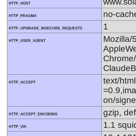
www.sol
HTTP_HOST
no-cach
HTTP_PRAGMA
1
HTTP_UPGRADE_INSECURE_REQUESTS
Mozilla/
HTTP_USER_AGENT
AppleWe
Chrome/1
ClaudeB
text/htm
HTTP_ACCEPT
=0.9,ima
on/sign
gzip, def
HTTP_ACCEPT_ENCODING
1.1 squi
HTTP_VIA