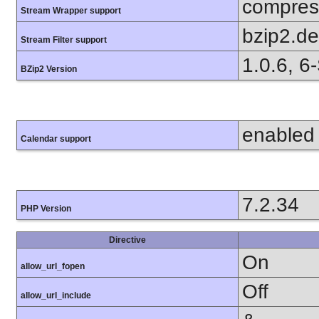
compress
Stream Wrapper support
bzip2.d
Stream Filter support
1.0.6, 6
BZip2 Version
enabled
Calendar support
7.2.34
PHP Version
Directive
On
allow_url_fopen
Off
allow_url_include