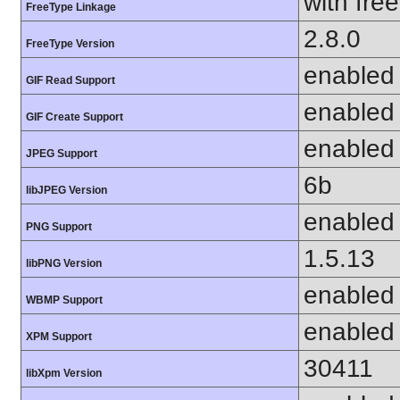
with fre
FreeType Linkage
2.8.0
FreeType Version
enabled
GIF Read Support
enabled
GIF Create Support
enabled
JPEG Support
6b
libJPEG Version
enabled
PNG Support
1.5.13
libPNG Version
enabled
WBMP Support
enabled
XPM Support
30411
libXpm Version