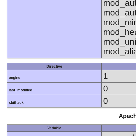
mod_aut
mod_aut
mod_mim
mod_hea
mod_uni
mod_ali
Directive
1
engine
0
last_modified
0
xbithack
Apach
Variable