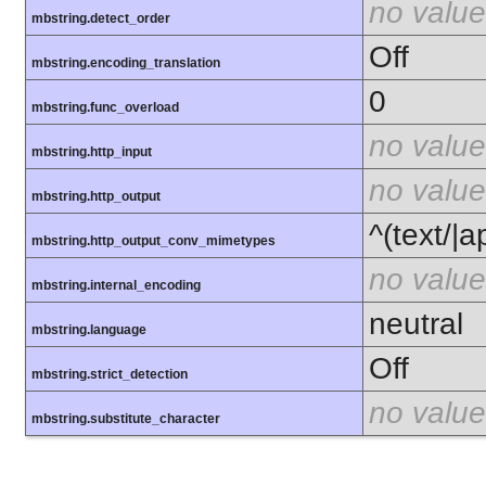
no value
mbstring.detect_order
Off
mbstring.encoding_translation
0
mbstring.func_overload
no value
mbstring.http_input
no value
mbstring.http_output
^(text/|a
mbstring.http_output_conv_mimetypes
no value
mbstring.internal_encoding
neutral
mbstring.language
Off
mbstring.strict_detection
no value
mbstring.substitute_character