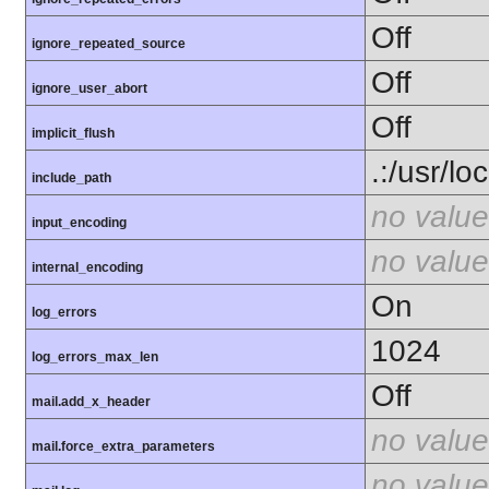
Off
ignore_repeated_source
Off
ignore_user_abort
Off
implicit_flush
.:/usr/lo
include_path
no value
input_encoding
no value
internal_encoding
On
log_errors
1024
log_errors_max_len
Off
mail.add_x_header
no value
mail.force_extra_parameters
no value