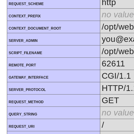
http
REQUEST_SCHEME
no value
CONTEXT_PREFIX
/opt/web
CONTEXT_DOCUMENT_ROOT
you@ex
SERVER_ADMIN
/opt/web
SCRIPT_FILENAME
62611
REMOTE_PORT
CGI/1.1
GATEWAY_INTERFACE
HTTP/1.
SERVER_PROTOCOL
GET
REQUEST_METHOD
no value
QUERY_STRING
/
REQUEST_URI