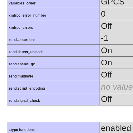
GPCS
variables_order
0
xmlrpc_error_number
Off
xmlrpc_errors
-1
zend.assertions
On
zend.detect_unicode
On
zend.enable_gc
Off
zend.multibyte
no value
zend.script_encoding
Off
zend.signal_check
enabled
ctype functions