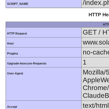
/index.p
SCRIPT_NAME
HTTP Hea
HTT
GET / H
HTTP Request
www.sol
Host
no-cach
Pragma
1
Upgrade-Insecure-Requests
Mozilla/
User-Agent
AppleWe
Chrome/1
ClaudeB
text/htm
Accept