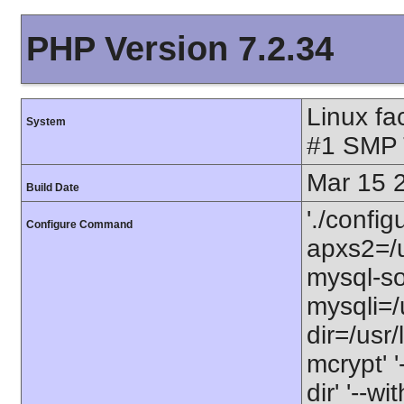
PHP Version 7.2.34
Linux fa
System
#1 SMP 
Mar 15 
Build Date
'./configu
Configure Command
apxs2=/u
mysql-soc
mysqli=/u
dir=/usr/l
mcrypt' '
dir' '--w