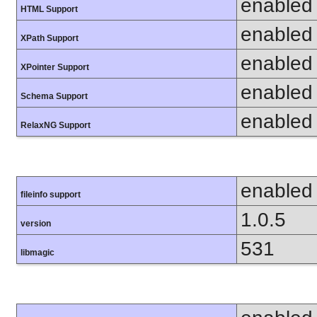
enabled
HTML Support
enabled
XPath Support
enabled
XPointer Support
enabled
Schema Support
enabled
RelaxNG Support
enabled
fileinfo support
1.0.5
version
531
libmagic