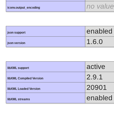
no value
iconv.output_encoding
enabled
json support
1.6.0
json version
active
libXML support
2.9.1
libXML Compiled Version
20901
libXML Loaded Version
enabled
libXML streams