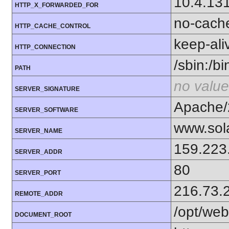
10.4.13
HTTP_X_FORWARDED_FOR
no-cach
HTTP_CACHE_CONTROL
keep-ali
HTTP_CONNECTION
/sbin:/bi
PATH
no value
SERVER_SIGNATURE
Apache/
SERVER_SOFTWARE
www.sol
SERVER_NAME
159.223
SERVER_ADDR
80
SERVER_PORT
216.73.
REMOTE_ADDR
/opt/web
DOCUMENT_ROOT