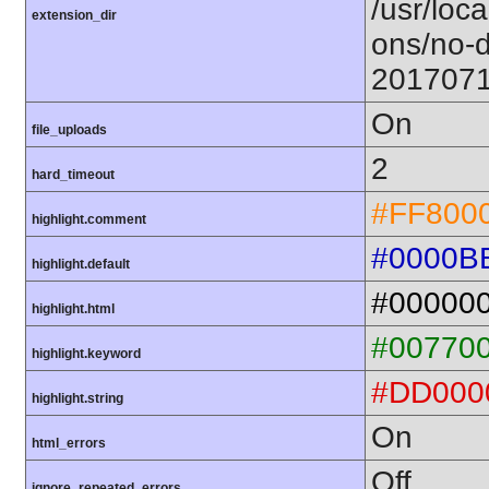
/usr/loca
extension_dir
ons/no-d
201707
On
file_uploads
2
hard_timeout
#FF800
highlight.comment
#0000B
highlight.default
#00000
highlight.html
#00770
highlight.keyword
#DD000
highlight.string
On
html_errors
Off
ignore_repeated_errors