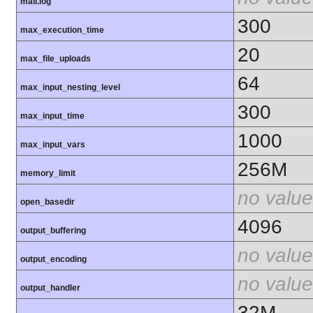
mail.log
300
max_execution_time
20
max_file_uploads
64
max_input_nesting_level
300
max_input_time
1000
max_input_vars
256M
memory_limit
no value
open_basedir
4096
output_buffering
no value
output_encoding
no value
output_handler
32M