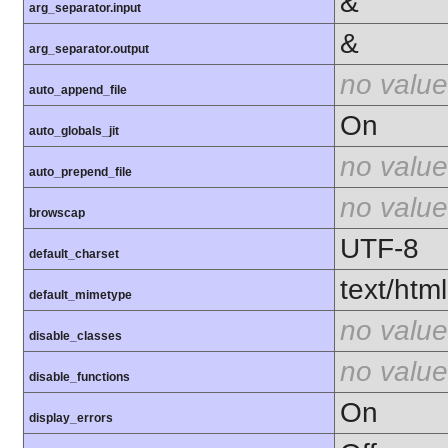
&
arg_separator.input
&
arg_separator.output
no value
auto_append_file
On
auto_globals_jit
no value
auto_prepend_file
no value
browscap
UTF-8
default_charset
text/html
default_mimetype
no value
disable_classes
no value
disable_functions
On
display_errors