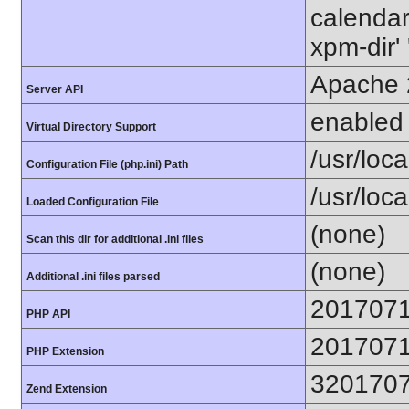
calendar'
xpm-dir' 
Apache 
Server API
enabled
Virtual Directory Support
/usr/local
Configuration File (php.ini) Path
/usr/loca
Loaded Configuration File
(none)
Scan this dir for additional .ini files
(none)
Additional .ini files parsed
201707
PHP API
201707
PHP Extension
320170
Zend Extension