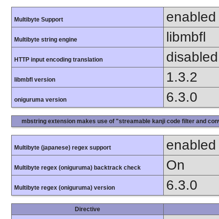
enabled
Multibyte Support
libmbfl
Multibyte string engine
disabled
HTTP input encoding translation
1.3.2
libmbfl version
6.3.0
oniguruma version
mbstring extension makes use of "streamable kanji code filter and conv
enabled
Multibyte (japanese) regex support
On
Multibyte regex (oniguruma) backtrack check
6.3.0
Multibyte regex (oniguruma) version
Directive