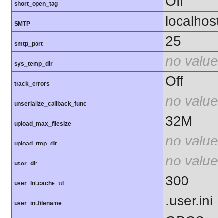
Off
short_open_tag
localhos
SMTP
25
smtp_port
no value
sys_temp_dir
Off
track_errors
no value
unserialize_callback_func
32M
upload_max_filesize
no value
upload_tmp_dir
no value
user_dir
300
user_ini.cache_ttl
.user.ini
user_ini.filename