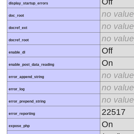
Off
display_startup_errors
no value
doc_root
no value
docref_ext
no value
docref_root
Off
enable_dl
On
enable_post_data_reading
no value
error_append_string
no value
error_log
no value
error_prepend_string
22517
error_reporting
On
expose_php